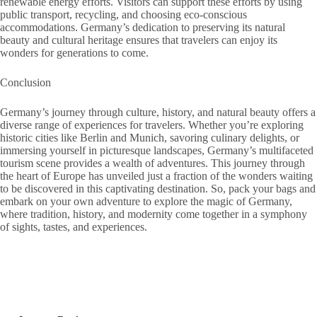
renewable energy efforts. Visitors can support these efforts by using
public transport, recycling, and choosing eco-conscious
accommodations. Germany’s dedication to preserving its natural
beauty and cultural heritage ensures that travelers can enjoy its
wonders for generations to come.
Conclusion
Germany’s journey through culture, history, and natural beauty offers a
diverse range of experiences for travelers. Whether you’re exploring
historic cities like Berlin and Munich, savoring culinary delights, or
immersing yourself in picturesque landscapes, Germany’s multifaceted
tourism scene provides a wealth of adventures. This journey through
the heart of Europe has unveiled just a fraction of the wonders waiting
to be discovered in this captivating destination. So, pack your bags and
embark on your own adventure to explore the magic of Germany,
where tradition, history, and modernity come together in a symphony
of sights, tastes, and experiences.