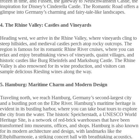
frozen in time, and Füssen, the gateway to Neuschwanstein Castle, the
inspiration for Disney’s Cinderella Castle. The Romantic Road offers a
glimpse into Germany’s charming and fairy-tale-like landscapes.
4. The Rhine Valley: Castles and Vineyards
Heading west, we arrive in the Rhine Valley, where vineyards cling to
steep hillsides, and medieval castles perch atop rocky outcrops. The
region is famous for its romantic Rhine River cruises, where you can
relax and enjoy breathtaking views of vineyards, quaint villages, and
historic castles like Burg Rheinfels and Marksburg Castle. The Rhine
Valley is also renowned for its wine production, and visitors can
sample delicious Riesling wines along the way.
5. Hamburg: Maritime Charm and Modern Design
Traveling north, we reach Hamburg, Germany’s second-largest city
and a bustling port on the Elbe River. Hamburg’s maritime heritage is
evident in its bustling harbor, where you can take boat tours to explore
the city from the water. The historic Speicherstadt, a UNESCO World
Heritage Site, is a network of red-brick warehouses that have been
transformed into museums, offices, and shops. Hamburg is also known
for its modern architecture and design, with landmarks like the
Elbphilharmonie, a striking concert hall with breathtaking acoustics.