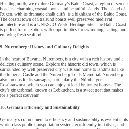
Heading north, we explore Germany’s Baltic Coast, a region of serene
beaches, charming coastal towns, and beautiful islands. The island of
Rügen, with its dramatic chalk cliffs, is a highlight of the Baltic Coast.
The coastal town of Stralsund boasts well-preserved medieval
architecture and is a UNESCO World Heritage Site. The Baltic Coast
is perfect for relaxation, with opportunities for swimming, sailing, and
enjoying fresh seafood.
9. Nuremberg: History and Culinary Delights
In the heart of Bavaria, Nuremberg is a city with a rich history and a
delicious culinary scene. Explore the historic old town, which is
surrounded by well-preserved city walls and home to landmarks like
the Imperial Castle and the Nuremberg Trials Memorial. Nuremberg is
also famous for its sausages, particularly the Nürnberger
Rostbratwurst, which you can enjoy at local bratwurst houses. The
city’s gingerbread, known as Lebkuchen, is a sweet treat that makes
for a perfect souvenir.
10. German Efficiency and Sustainability
Germany’s commitment to efficiency and sustainability is evident in its
world-class public transportation system, eco-friendly initiatives, and