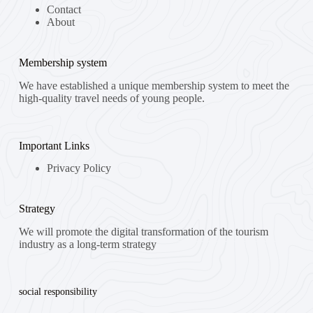
Contact
About
Membership system
We have established a unique membership system to meet the
high-quality travel needs of young people.
Important Links
Privacy Policy
Strategy
We will promote the digital transformation of the tourism
industry as a long-term strategy
social responsibility