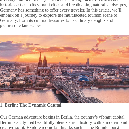
historic castles to its vibrant cities and breathtaking natural landscapes,
Germany has something to offer every traveler. In this article, we’ll
embark on a journey to explore the multifaceted tourism scene of
Germany, from its cultural treasures to its culinary delights and
picturesque landscapes.
1. Berlin: The Dynamic Capital
Our German adventure begins in Berlin, the country’s vibrant capital.
Berlin is a city that beautifully blends a rich history with a modern and
creative spirit. Explore iconic landmarks such as the Brandenburg