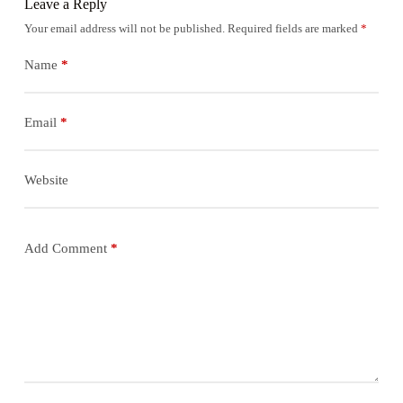
Leave a Reply
Your email address will not be published.
Required fields are marked
*
Name
*
Email
*
Website
Add Comment
*