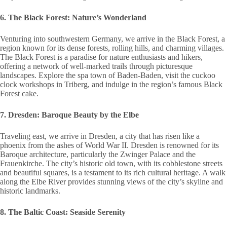
6. The Black Forest: Nature’s Wonderland
Venturing into southwestern Germany, we arrive in the Black Forest, a
region known for its dense forests, rolling hills, and charming villages.
The Black Forest is a paradise for nature enthusiasts and hikers,
offering a network of well-marked trails through picturesque
landscapes. Explore the spa town of Baden-Baden, visit the cuckoo
clock workshops in Triberg, and indulge in the region’s famous Black
Forest cake.
7. Dresden: Baroque Beauty by the Elbe
Traveling east, we arrive in Dresden, a city that has risen like a
phoenix from the ashes of World War II. Dresden is renowned for its
Baroque architecture, particularly the Zwinger Palace and the
Frauenkirche. The city’s historic old town, with its cobblestone streets
and beautiful squares, is a testament to its rich cultural heritage. A walk
along the Elbe River provides stunning views of the city’s skyline and
historic landmarks.
8. The Baltic Coast: Seaside Serenity