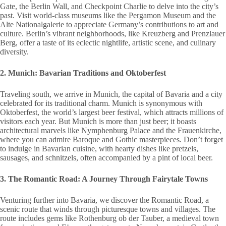
Gate, the Berlin Wall, and Checkpoint Charlie to delve into the city’s
past. Visit world-class museums like the Pergamon Museum and the
Alte Nationalgalerie to appreciate Germany’s contributions to art and
culture. Berlin’s vibrant neighborhoods, like Kreuzberg and Prenzlauer
Berg, offer a taste of its eclectic nightlife, artistic scene, and culinary
diversity.
2. Munich: Bavarian Traditions and Oktoberfest
Traveling south, we arrive in Munich, the capital of Bavaria and a city
celebrated for its traditional charm. Munich is synonymous with
Oktoberfest, the world’s largest beer festival, which attracts millions of
visitors each year. But Munich is more than just beer; it boasts
architectural marvels like Nymphenburg Palace and the Frauenkirche,
where you can admire Baroque and Gothic masterpieces. Don’t forget
to indulge in Bavarian cuisine, with hearty dishes like pretzels,
sausages, and schnitzels, often accompanied by a pint of local beer.
3. The Romantic Road: A Journey Through Fairytale Towns
Venturing further into Bavaria, we discover the Romantic Road, a
scenic route that winds through picturesque towns and villages. The
route includes gems like Rothenburg ob der Tauber, a medieval town