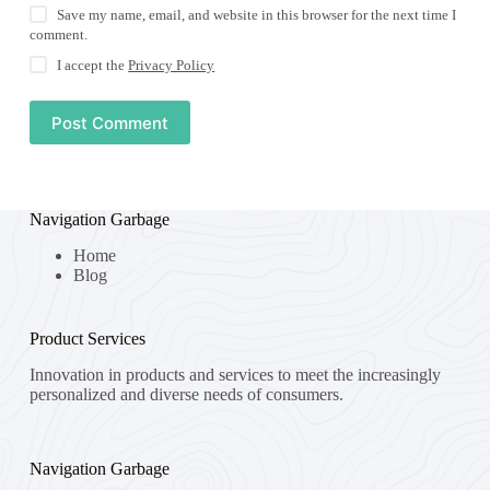
Save my name, email, and website in this browser for the next time I
comment.
I accept the
Privacy Policy
Post Comment
Navigation Garbage
Home
Blog
Product Services
Innovation in products and services to meet the increasingly
personalized and diverse needs of consumers.
Navigation Garbage